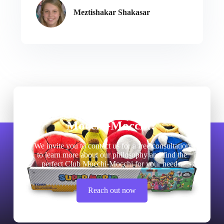
Meztishakar Shakasar
Do you need quality Club
Mocchi-Mocchi?
We invite you to contact us for a free consultation
to learn more about our philosophy and find the
perfect Club Mocchi-Mocchi for your needs.
Reach out now