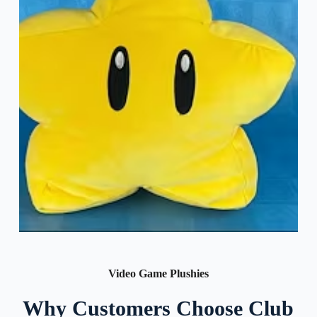
Video Game Plushies
Why Customers Choose Club