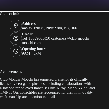
Contact Info
Address:
448 W 16th St, New York, NY, 10011
Email:
Tel: 13329003050
customers@club-mocchi-
mocchi.com
Opening hours
9AM - 5PM
Achievements
Club Mocchi-Mocchi has garnered praise for its officially
licensed video game plushies, including collaborations with
Nintendo for beloved franchises like Kirby, Mario, Zelda, and
TMNT. Our collectibles are recognized for their high-quality
craftsmanship and attention to detail.