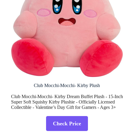
Club Mocchi-Mocchi- Kirby Plush
Club Mocchi-Mocchi- Kirby Dream Buffet Plush - 15-Inch
Super Soft Squishy Kirby Plushie - Officially Licensed
Collectible - Valentine’s Day Gift for Gamers - Ages 3+
Check Price