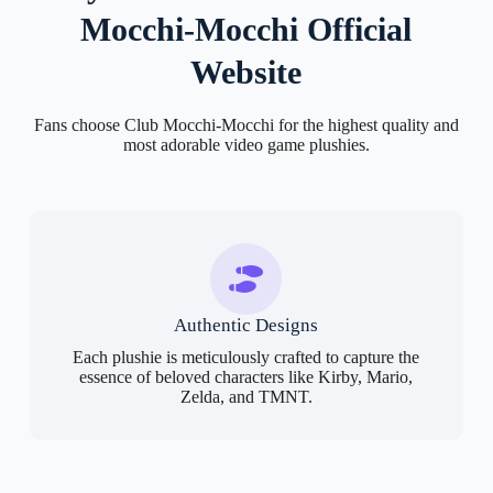
Mocchi-Mocchi Official
Website
Fans choose Club Mocchi-Mocchi for the highest quality and
most adorable video game plushies.
Authentic Designs
Each plushie is meticulously crafted to capture the
essence of beloved characters like Kirby, Mario,
Zelda, and TMNT.