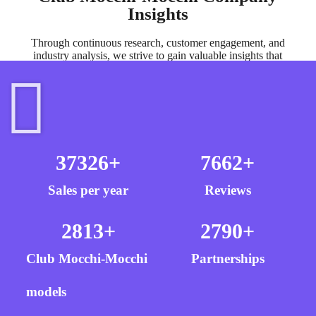
Insights
Through continuous research, customer engagement, and
industry analysis, we strive to gain valuable insights that
inform our product development and brand evolution.
37326
+
7662
+
Sales per year
Reviews
2813
+
2790
+
Club Mocchi-Mocchi
Partnerships
models