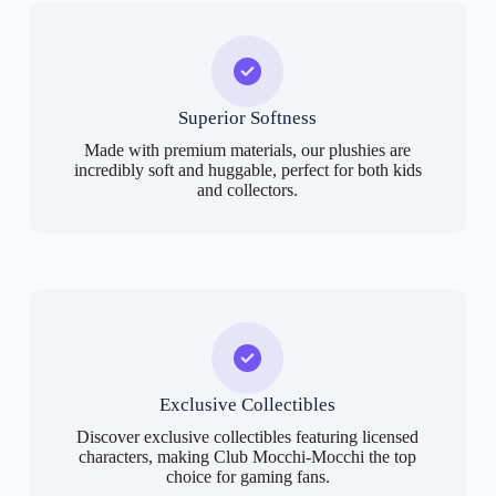
Superior Softness
Made with premium materials, our plushies are
incredibly soft and huggable, perfect for both kids
and collectors.
Exclusive Collectibles
Discover exclusive collectibles featuring licensed
characters, making Club Mocchi-Mocchi the top
choice for gaming fans.