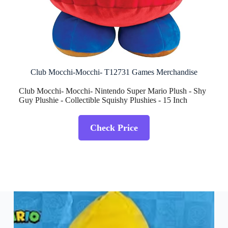
Club Mocchi-Mocchi- T12731 Games Merchandise
Club Mocchi- Mocchi- Nintendo Super Mario Plush - Shy
Guy Plushie - Collectible Squishy Plushies - 15 Inch
Check Price