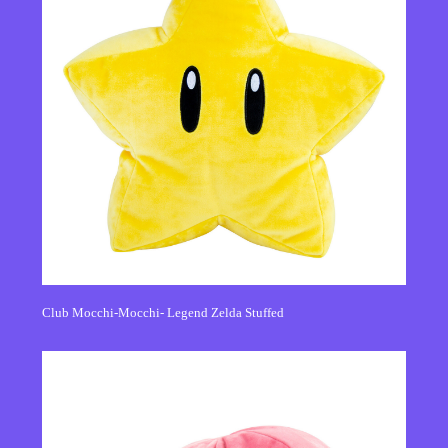
Club Mocchi-Mocchi- Legend Zelda Stuffed