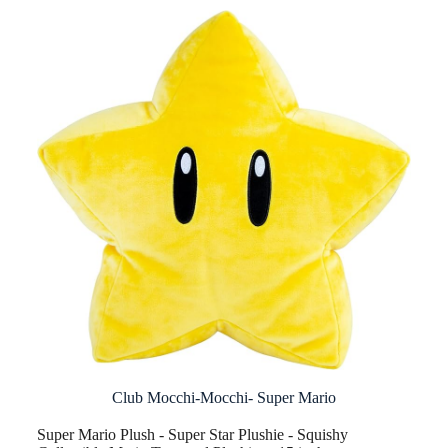
Club Mocchi-Mocchi- Super Mario
Super Mario Plush - Super Star Plushie - Squishy