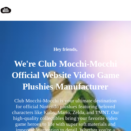
Hey friends,
We're Club Mocchi-Mocchi
Official Website Video Game
Plushies Manufacturer
Club Mocchi-Mocchi is your ultimate destination
for official Nintendo plushies featuring beloved
characters like Kirby, Mario, Zelda, and TMNT. Our
high-quality collectibles bring your favorite video
game heroes to life with super soft materials and
impeccable attention to detail. Whether you're a