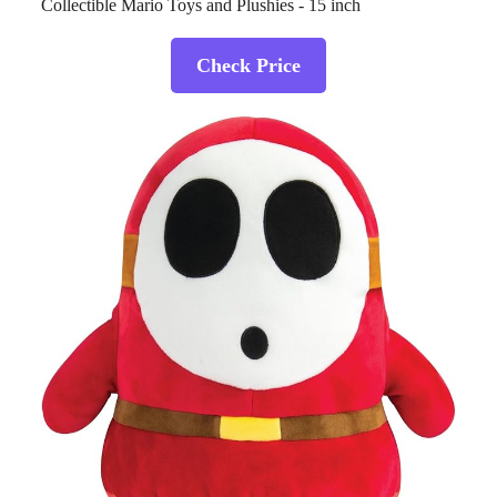
Collectible Mario Toys and Plushies - 15 inch
Check Price