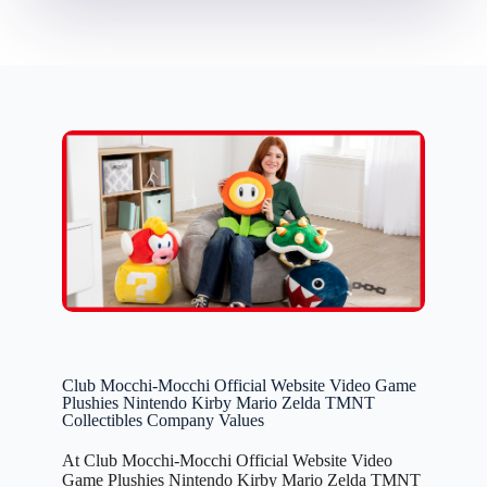
Club Mocchi-Mocchi Official Website Video Game
Plushies Nintendo Kirby Mario Zelda TMNT
Collectibles Company Values
At Club Mocchi-Mocchi Official Website Video
Game Plushies Nintendo Kirby Mario Zelda TMNT