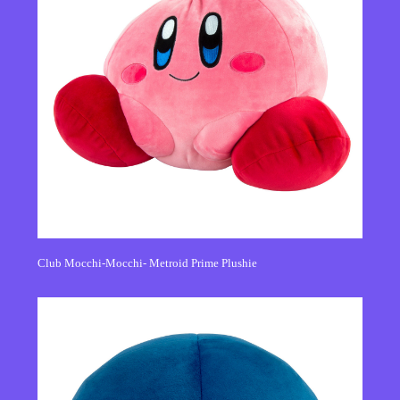
Club Mocchi-Mocchi- Metroid Prime Plushie