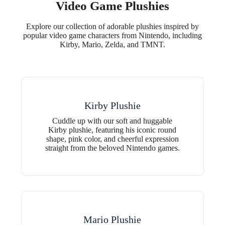
Video Game Plushies
Explore our collection of adorable plushies inspired by
popular video game characters from Nintendo, including
Kirby, Mario, Zelda, and TMNT.
Kirby Plushie
Cuddle up with our soft and huggable
Kirby plushie, featuring his iconic round
shape, pink color, and cheerful expression
straight from the beloved Nintendo games.
Mario Plushie