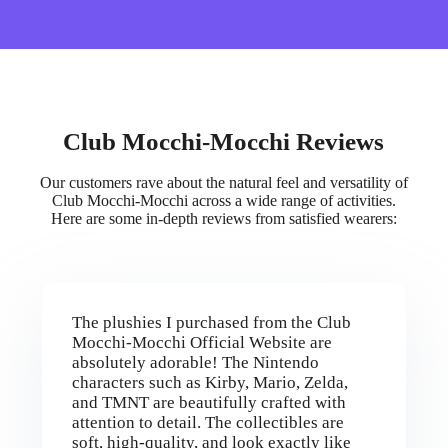
Club Mocchi-Mocchi Reviews
Our customers rave about the natural feel and versatility of
Club Mocchi-Mocchi across a wide range of activities.
Here are some in-depth reviews from satisfied wearers:
The plushies I purchased from the Club
Mocchi-Mocchi Official Website are
absolutely adorable! The Nintendo
characters such as Kirby, Mario, Zelda,
and TMNT are beautifully crafted with
attention to detail. The collectibles are
soft, high-quality, and look exactly like