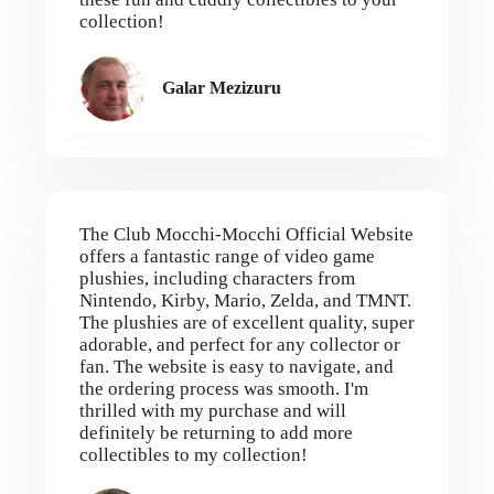
collection!
Galar Mezizuru
The Club Mocchi-Mocchi Official Website
offers a fantastic range of video game
plushies, including characters from
Nintendo, Kirby, Mario, Zelda, and TMNT.
The plushies are of excellent quality, super
adorable, and perfect for any collector or
fan. The website is easy to navigate, and
the ordering process was smooth. I'm
thrilled with my purchase and will
definitely be returning to add more
collectibles to my collection!