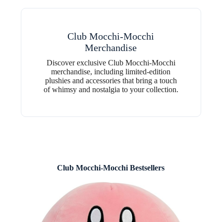
Club Mocchi-Mocchi
Merchandise
Discover exclusive Club Mocchi-Mocchi
merchandise, including limited-edition
plushies and accessories that bring a touch
of whimsy and nostalgia to your collection.
Club Mocchi-Mocchi Bestsellers