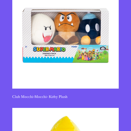
Club Mocchi-Mocchi- Kirby Plush