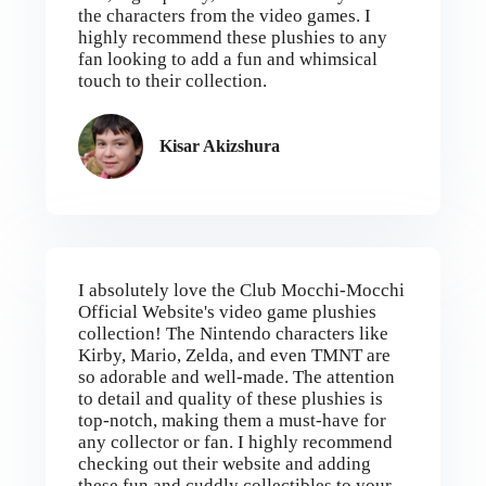
the characters from the video games. I
highly recommend these plushies to any
fan looking to add a fun and whimsical
touch to their collection.
Kisar Akizshura
I absolutely love the Club Mocchi-Mocchi
Official Website's video game plushies
collection! The Nintendo characters like
Kirby, Mario, Zelda, and even TMNT are
so adorable and well-made. The attention
to detail and quality of these plushies is
top-notch, making them a must-have for
any collector or fan. I highly recommend
checking out their website and adding
these fun and cuddly collectibles to your