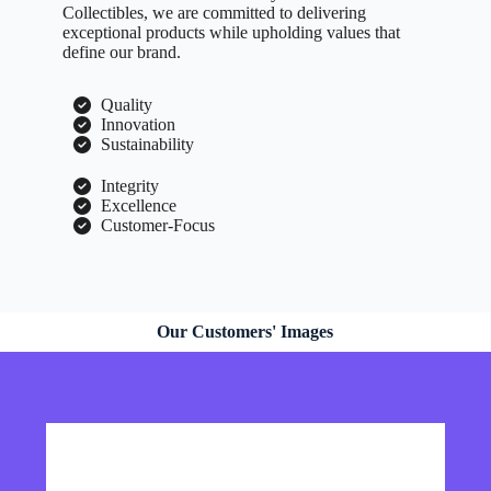
Collectibles, we are committed to delivering
exceptional products while upholding values that
define our brand.
Quality
Innovation
Sustainability
Integrity
Excellence
Customer-Focus
Our Customers' Images