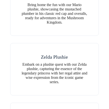
Bring home the fun with our Mario
plushie, showcasing the mustached
plumber in his classic red cap and overalls,
ready for adventures in the Mushroom
Kingdom.
Zelda Plushie
Embark on a plushie quest with our Zelda
plushie, capturing the essence of the
legendary princess with her regal attire and
wise expression from the iconic game
series.