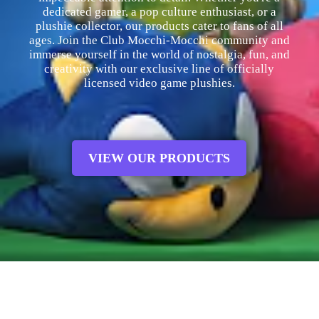
dedicated gamer, a pop culture enthusiast, or a
plushie collector, our products cater to fans of all
ages. Join the Club Mocchi-Mocchi community and
immerse yourself in the world of nostalgia, fun, and
creativity with our exclusive line of officially
licensed video game plushies.
VIEW OUR PRODUCTS