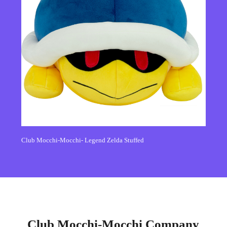
Club Mocchi-Mocchi- Legend Zelda Stuffed
Club Mocchi-Mocchi Company