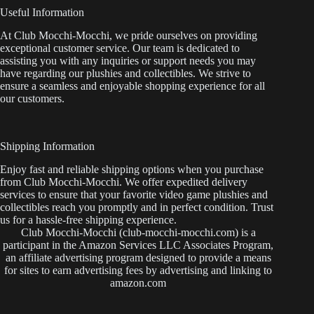
Useful Information
At Club Mocchi-Mocchi, we pride ourselves on providing
exceptional customer service. Our team is dedicated to
assisting you with any inquiries or support needs you may
have regarding our plushies and collectibles. We strive to
ensure a seamless and enjoyable shopping experience for all
our customers.
Shipping Information
Enjoy fast and reliable shipping options when you purchase
from Club Mocchi-Mocchi. We offer expedited delivery
services to ensure that your favorite video game plushies and
collectibles reach you promptly and in perfect condition. Trust
us for a hassle-free shipping experience.
Club Mocchi-Mocchi (club-mocchi-mocchi.com) is a
participant in the Amazon Services LLC Associates Program,
an affiliate advertising program designed to provide a means
for sites to earn advertising fees by advertising and linking to
amazon.com