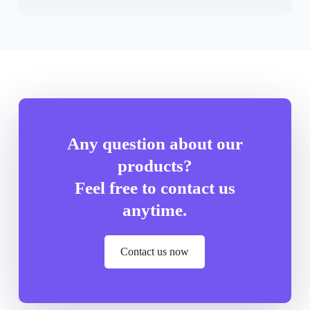
Any question about our
products?
Feel free to contact us
anytime.
Contact us now