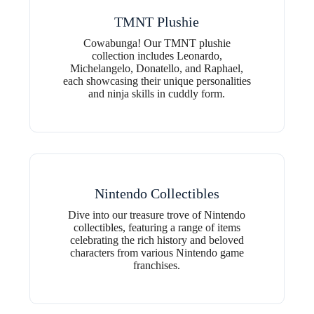
TMNT Plushie
Cowabunga! Our TMNT plushie
collection includes Leonardo,
Michelangelo, Donatello, and Raphael,
each showcasing their unique personalities
and ninja skills in cuddly form.
Nintendo Collectibles
Dive into our treasure trove of Nintendo
collectibles, featuring a range of items
celebrating the rich history and beloved
characters from various Nintendo game
franchises.