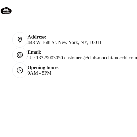
Contact Us
Address:
448 W 16th St, New York, NY, 10011
Email:
Tel: 13329003050
customers@club-mocchi-mocchi.com
Opening hours
9AM - 5PM