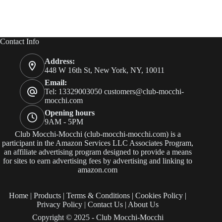
Contact Info
Address:
448 W 16th St, New York, NY, 10011
Email:
Tel: 13329003050
customers@club-mocchi-
mocchi.com
Opening hours
9AM - 5PM
Club Mocchi-Mocchi (club-mocchi-mocchi.com) is a
participant in the Amazon Services LLC Associates Program,
an affiliate advertising program designed to provide a means
for sites to earn advertising fees by advertising and linking to
amazon.com
Home
|
Products
|
Terms & Conditions
|
Cookies Policy
|
Privacy Policy
|
Contact Us
|
About Us
Copyright © 2025 - Club Mocchi-Mocchi