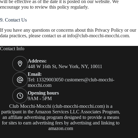
will be effective as of the date it is posted on our website. We
encourage you to review this policy regularly.
9. Contact Us
If you have any questions or concerns about this Privacy Policy or our
data practices, please contact us at
info@club-mocchi-mocchi.com
.
Contact Info
Address:
448 W 16th St, New York, NY, 10011
Email:
Tel: 13329003050
customers@club-mocchi-
mocchi.com
Opening hours
9AM - 5PM
Club Mocchi-Mocchi (club-mocchi-mocchi.com) is a
participant in the Amazon Services LLC Associates Program,
an affiliate advertising program designed to provide a means
for sites to earn advertising fees by advertising and linking to
amazon.com