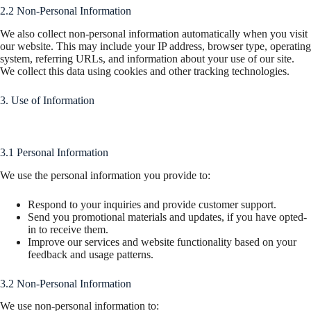
2.2 Non-Personal Information
We also collect non-personal information automatically when you visit
our website. This may include your IP address, browser type, operating
system, referring URLs, and information about your use of our site.
We collect this data using cookies and other tracking technologies.
3. Use of Information
3.1 Personal Information
We use the personal information you provide to:
Respond to your inquiries and provide customer support.
Send you promotional materials and updates, if you have opted-
in to receive them.
Improve our services and website functionality based on your
feedback and usage patterns.
3.2 Non-Personal Information
We use non-personal information to: