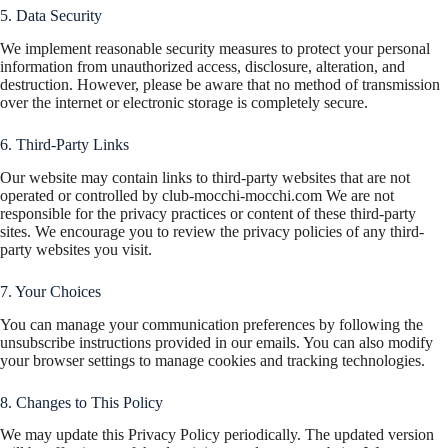
5. Data Security
We implement reasonable security measures to protect your personal
information from unauthorized access, disclosure, alteration, and
destruction. However, please be aware that no method of transmission
over the internet or electronic storage is completely secure.
6. Third-Party Links
Our website may contain links to third-party websites that are not
operated or controlled by club-mocchi-mocchi.com We are not
responsible for the privacy practices or content of these third-party
sites. We encourage you to review the privacy policies of any third-
party websites you visit.
7. Your Choices
You can manage your communication preferences by following the
unsubscribe instructions provided in our emails. You can also modify
your browser settings to manage cookies and tracking technologies.
8. Changes to This Policy
We may update this Privacy Policy periodically. The updated version