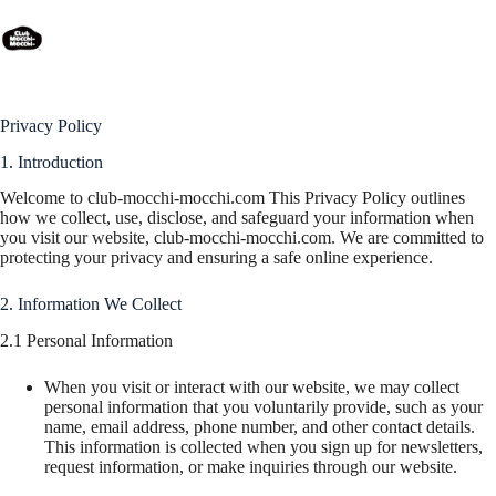
Privacy Policy
Privacy Policy
1. Introduction
Welcome to club-mocchi-mocchi.com This Privacy Policy outlines
how we collect, use, disclose, and safeguard your information when
you visit our website, club-mocchi-mocchi.com. We are committed to
protecting your privacy and ensuring a safe online experience.
2. Information We Collect
2.1 Personal Information
When you visit or interact with our website, we may collect
personal information that you voluntarily provide, such as your
name, email address, phone number, and other contact details.
This information is collected when you sign up for newsletters,
request information, or make inquiries through our website.