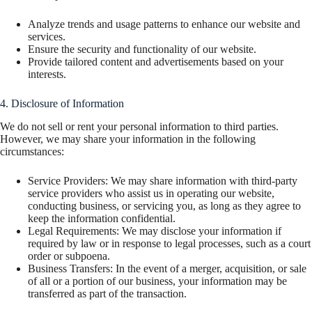
Analyze trends and usage patterns to enhance our website and
services.
Ensure the security and functionality of our website.
Provide tailored content and advertisements based on your
interests.
4. Disclosure of Information
We do not sell or rent your personal information to third parties.
However, we may share your information in the following
circumstances:
Service Providers: We may share information with third-party
service providers who assist us in operating our website,
conducting business, or servicing you, as long as they agree to
keep the information confidential.
Legal Requirements: We may disclose your information if
required by law or in response to legal processes, such as a court
order or subpoena.
Business Transfers: In the event of a merger, acquisition, or sale
of all or a portion of our business, your information may be
transferred as part of the transaction.